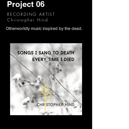
Project 06
RECORDING ARTIST
Christopher Hind
Otherworldly music inspired by the dead.